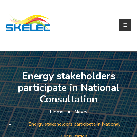
Energy stakeholders
participate in National
Consultation
Home
News
Energy stakeholders participate in National
Consultation