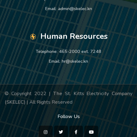
Email:
admin@skelec.kn
Human Resources
Telephone:
465-2000 ext. 7248
Email:
hr@skelec.kn
© Copyright 2022 |
The St. Kitts Electricity Company
(SKELEC)
| All Rights Reserved
Follow Us