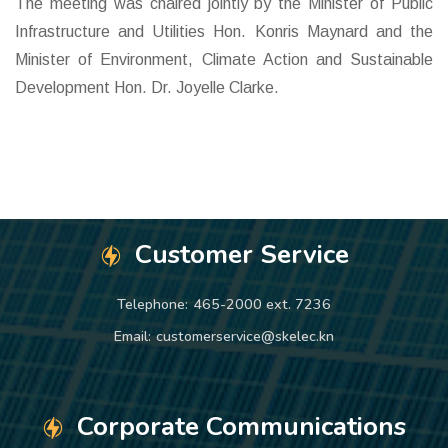
The meeting was chaired jointly by the Minister of Public
Infrastructure and Utilities Hon. Konris Maynard and the
Minister of Environment, Climate Action and Sustainable
Development Hon. Dr. Joyelle Clarke.
Customer Service
Telephone:
465-2000 ext. 7236
Email:
customerservice@skelec.kn
Corporate Communications