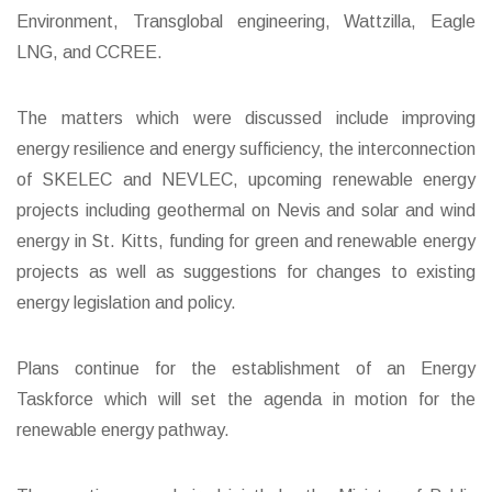
Environment, Transglobal engineering, Wattzilla, Eagle
LNG, and CCREE.
The matters which were discussed include improving
energy resilience and energy sufficiency, the interconnection
of SKELEC and NEVLEC, upcoming renewable energy
projects including geothermal on Nevis and solar and wind
energy in St. Kitts, funding for green and renewable energy
projects as well as suggestions for changes to existing
energy legislation and policy.
Plans continue for the establishment of an Energy
Taskforce which will set the agenda in motion for the
renewable energy pathway.