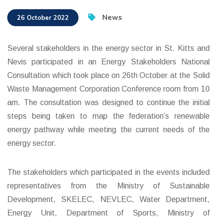
News
26 October 2022
Several stakeholders in the energy sector in St. Kitts and
Nevis participated in an Energy Stakeholders National
Consultation which took place on 26th October at the Solid
Waste Management Corporation Conference room from 10
am. The consultation was designed to continue the initial
steps being taken to map the federation’s renewable
energy pathway while meeting the current needs of the
energy sector.
The stakeholders which participated in the events included
representatives from the Ministry of Sustainable
Development, SKELEC, NEVLEC, Water Department,
Energy Unit, Department of Sports, Ministry of