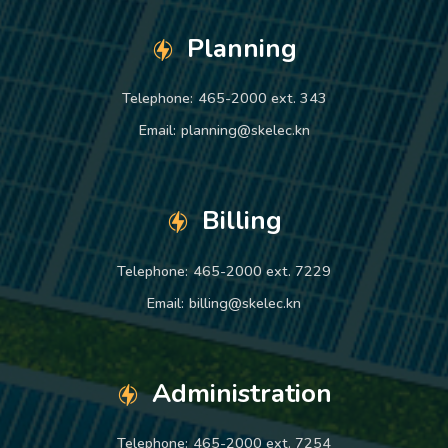
Planning
Telephone:
465-2000 ext. 343
Email:
planning@skelec.kn
Billing
Telephone:
465-2000 ext. 7229
Email:
billing@skelec.kn
Administration
Telephone:
465-2000 ext. 7254