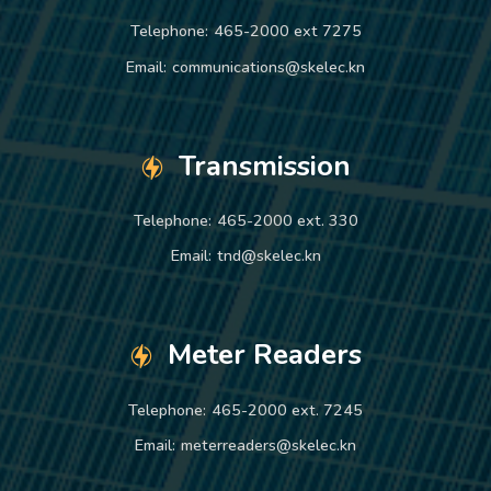
Telephone:
465-2000 ext 7275
Email:
communications@skelec.kn
Transmission
Telephone:
465-2000 ext. 330
Email:
tnd@skelec.kn
Meter Readers
Telephone:
465-2000 ext. 7245
Email:
meterreaders@skelec.kn