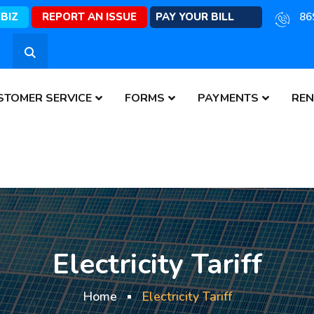
EBIZ
REPORT AN ISSUE
PAY YOUR BILL
86
STOMER SERVICE
FORMS
PAYMENTS
REN
Electricity Tariff
Home
Electricity Tariff