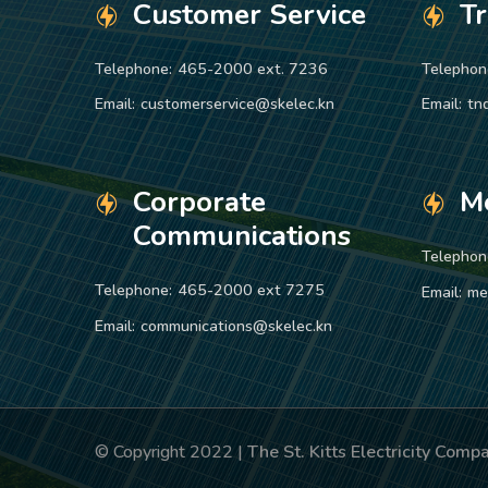
Customer Service
T
Telephone:
465-2000 ext. 7236
Telephon
Email:
customerservice@skelec.kn
Email:
tn
Corporate
M
Communications
Telephon
Telephone:
465-2000 ext 7275
Email:
me
Email:
communications@skelec.kn
© Copyright 2022 |
The St. Kitts Electricity Com