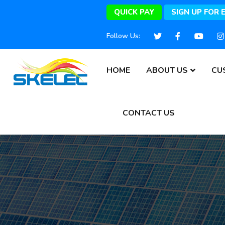
QUICK PAY
SIGN UP FOR 
Follow Us:
HOME
ABOUT US
CU
CONTACT US