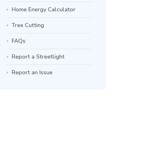
Home Energy Calculator
Tree Cutting
FAQs
Report a Streetlight
Report an Issue