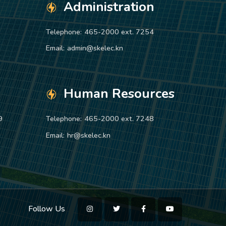
Administration
Telephone:
465-2000 ext. 7254
Email:
admin@skelec.kn
Human Resources
9
Telephone:
465-2000 ext. 7248
Email:
hr@skelec.kn
Follow Us