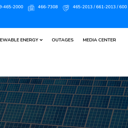
9-465-2000
466-7308
465-2013 / 661-2013 / 600
EWABLE ENERGY
OUTAGES
MEDIA CENTER