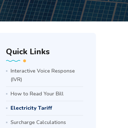
Quick Links
Interactive Voice Response
(IVR)
How to Read Your Bill
Electricity Tariff
Surcharge Calculations