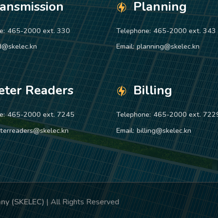
ransmission
Planning
e:
465-2000 ext. 330
Telephone:
465-2000 ext. 343
d@skelec.kn
Email:
planning@skelec.kn
eter Readers
Billing
e:
465-2000 ext. 7245
Telephone:
465-2000 ext. 722
terreaders@skelec.kn
Email:
billing@skelec.kn
pany (SKELEC)
| All Rights Reserved