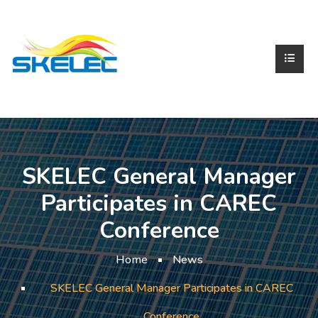
SKELEC General Manager
Participates in CAREC
Conference
Home
News
SKELEC General Manager Participates in CAREC
Conference