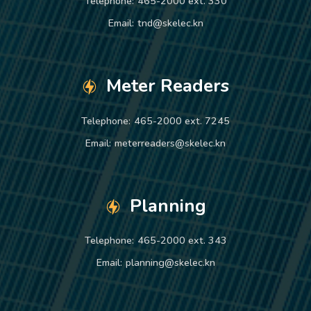
Telephone:
465-2000 ext. 330
Email:
tnd@skelec.kn
Meter Readers
Telephone:
465-2000 ext. 7245
Email:
meterreaders@skelec.kn
Planning
Telephone:
465-2000 ext. 343
Email:
planning@skelec.kn