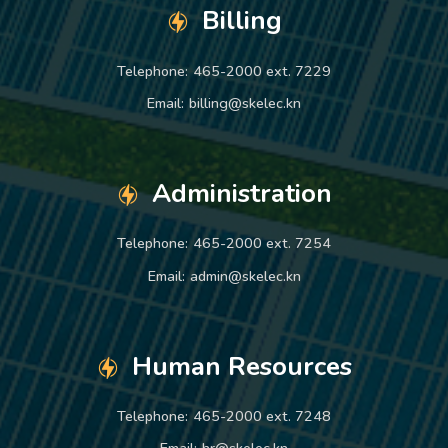
Billing
Telephone:
465-2000 ext. 7229
Email:
billing@skelec.kn
Administration
Telephone:
465-2000 ext. 7254
Email:
admin@skelec.kn
Human Resources
Telephone:
465-2000 ext. 7248