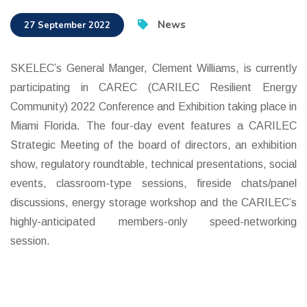
News
27 September 2022
SKELEC’s General Manger, Clement Williams, is currently
participating in CAREC (CARILEC Resilient Energy
Community) 2022 Conference and Exhibition taking place in
Miami Florida. The four-day event features a CARILEC
Strategic Meeting of the board of directors, an exhibition
show, regulatory roundtable, technical presentations, social
events, classroom-type sessions, fireside chats/panel
discussions, energy storage workshop and the CARILEC’s
highly-anticipated members-only speed-networking
session.