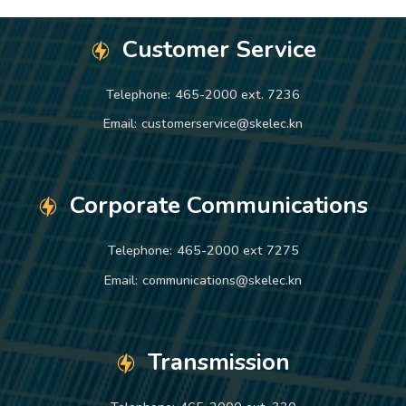
Customer Service
Telephone:
465-2000 ext. 7236
Email:
customerservice@skelec.kn
Corporate Communications
Telephone:
465-2000 ext 7275
Email:
communications@skelec.kn
Transmission