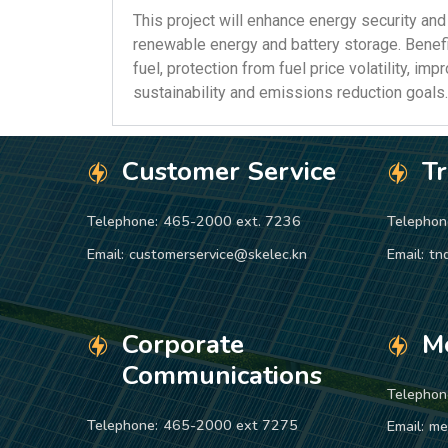
This project will enhance energy security and
renewable energy and battery storage. Benefi
fuel, protection from fuel price volatility, imp
sustainability and emissions reduction goals.
Customer Service
T
Telephone:
465-2000 ext. 7236
Telephon
Email:
customerservice@skelec.kn
Email:
tn
Corporate
M
Communications
Telephon
Telephone:
465-2000 ext 7275
Email:
me