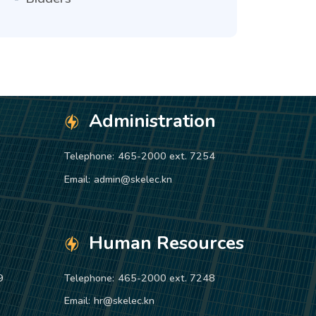
Administration
Telephone:
465-2000 ext. 7254
Email:
admin@skelec.kn
Human Resources
9
Telephone:
465-2000 ext. 7248
Email:
hr@skelec.kn