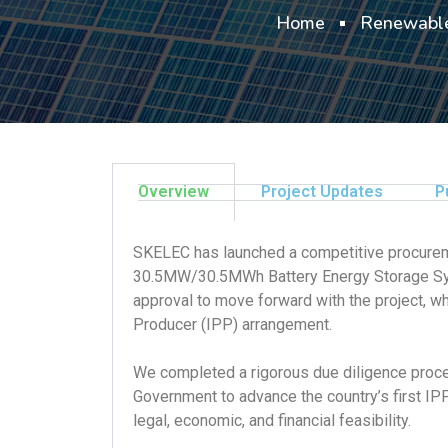
Home
Renewable
Overview
Project Updates
P
SKELEC has launched a competitive procureme
30.5MW/30.5MWh Battery Energy Storage Syst
approval to move forward with the project, 
Producer (IPP) arrangement.
We completed a rigorous due diligence proces
Government to advance the country’s first IPP
legal, economic, and financial feasibility.