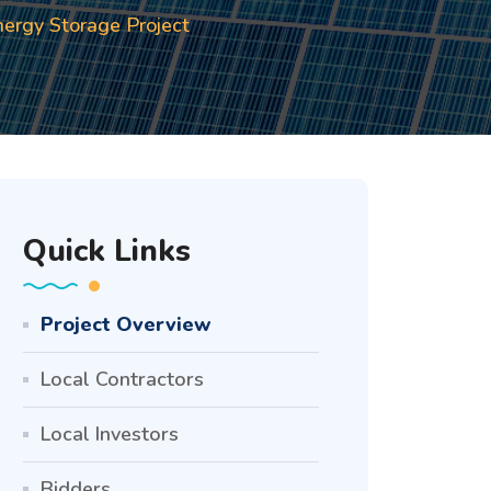
ergy Storage Project
Quick Links
Project Overview
Local Contractors
Local Investors
Bidders