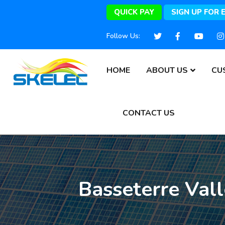
QUICK PAY
SIGN UP FOR 
Follow Us:
HOME
ABOUT US
CU
CONTACT US
Basseterre Val