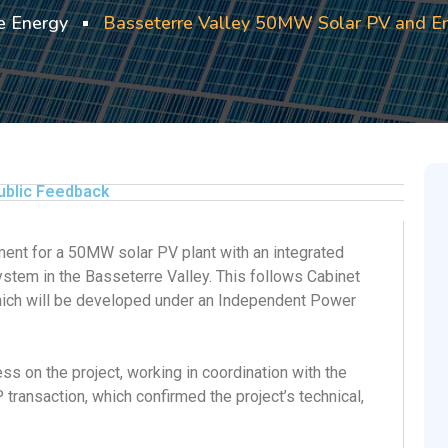
 Energy
Basseterre Valley 50MW Solar PV and En
ublic Feedback
nt for a 50MW solar PV plant with an integrated
em in the Basseterre Valley. This follows Cabinet
which will be developed under an Independent Power
s on the project, working in coordination with the
 transaction, which confirmed the project’s technical,