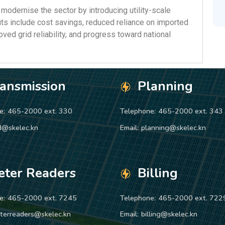
 modernise the sector by introducing utility-scale
ts include cost savings, reduced reliance on imported
roved grid reliability, and progress toward national
ransmission
Planning
e:
465-2000 ext. 330
Telephone:
465-2000 ext. 343
d@skelec.kn
Email:
planning@skelec.kn
eter Readers
Billing
e:
465-2000 ext. 7245
Telephone:
465-2000 ext. 722
terreaders@skelec.kn
Email:
billing@skelec.kn