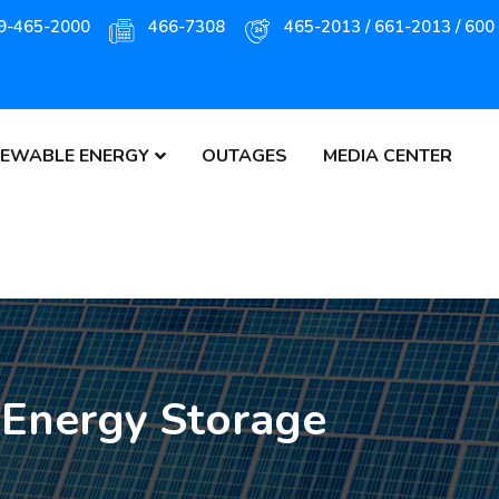
9-465-2000
466-7308
465-2013 / 661-2013 / 600
EWABLE ENERGY
OUTAGES
MEDIA CENTER
 Energy Storage