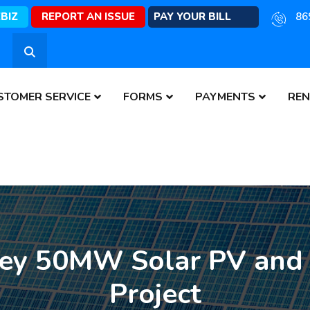
EBIZ
REPORT AN ISSUE
PAY YOUR BILL
86
STOMER SERVICE
FORMS
PAYMENTS
REN
ley 50MW Solar PV and
Project