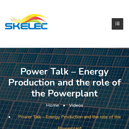
Power Talk – Energy
Production and the role of
the Powerplant
Home
Videos
Power Talk – Energy Production and the role of the
Powerplant