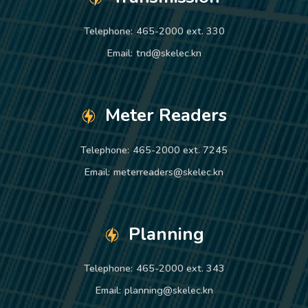
Telephone:
465-2000 ext. 330
Email:
tnd@skelec.kn
Meter Readers
Telephone:
465-2000 ext. 7245
Email:
meterreaders@skelec.kn
Planning
Telephone:
465-2000 ext. 343
Email:
planning@skelec.kn