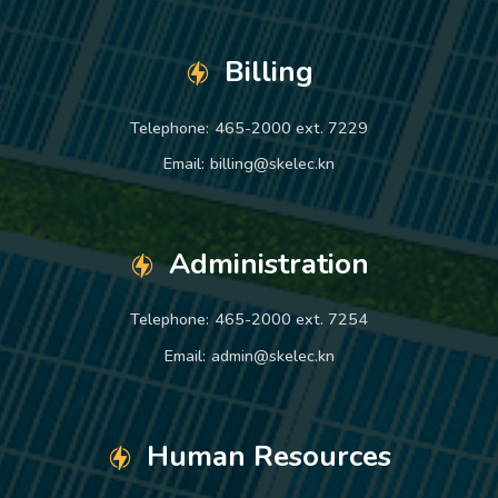
Billing
Telephone:
465-2000 ext. 7229
Email:
billing@skelec.kn
Administration
Telephone:
465-2000 ext. 7254
Email:
admin@skelec.kn
Human Resources