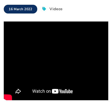
Videos
16 March 2022