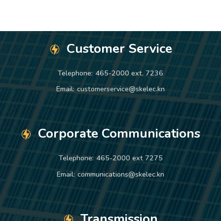
Customer Service
Telephone:
465-2000 ext. 7236
Email:
customerservice@skelec.kn
Corporate Communications
Telephone:
465-2000 ext 7275
Email:
communications@skelec.kn
Transmission