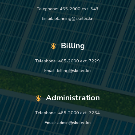
Telephone:
465-2000 ext. 343
Email:
planning@skelec.kn
Billing
Telephone:
465-2000 ext. 7229
Email:
billing@skelec.kn
Administration
Telephone:
465-2000 ext. 7254
Email:
admin@skelec.kn