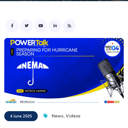
News
,
Videos
4 June 2025