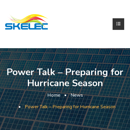
Power Talk – Preparing for
Hurricane Season
Home
News
Power Talk – Preparing for Hurricane Season