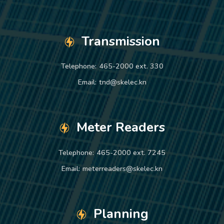
Transmission
Telephone:
465-2000 ext. 330
Email:
tnd@skelec.kn
Meter Readers
Telephone:
465-2000 ext. 7245
Email:
meterreaders@skelec.kn
Planning