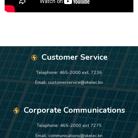
Customer Service
Telephone:
465-2000 ext. 7236
Email:
customerservice@skelec.kn
Corporate Communications
Telephone:
465-2000 ext 7275
Email:
communications@skelec.kn