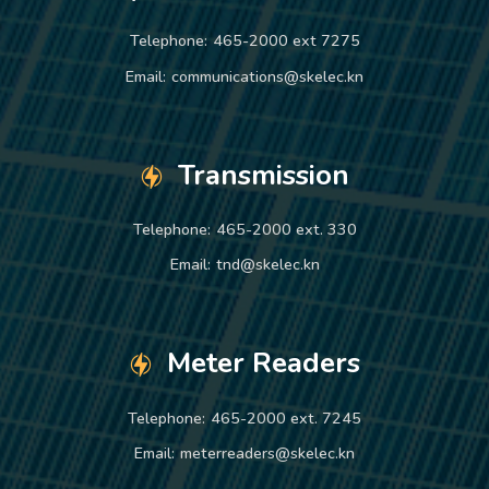
Telephone:
465-2000 ext 7275
Email:
communications@skelec.kn
Transmission
Telephone:
465-2000 ext. 330
Email:
tnd@skelec.kn
Meter Readers
Telephone:
465-2000 ext. 7245
Email:
meterreaders@skelec.kn