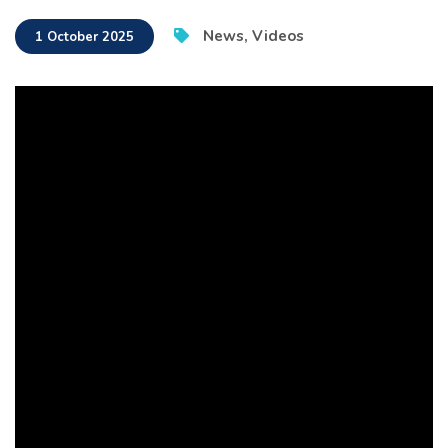
News
,
Videos
1 October 2025