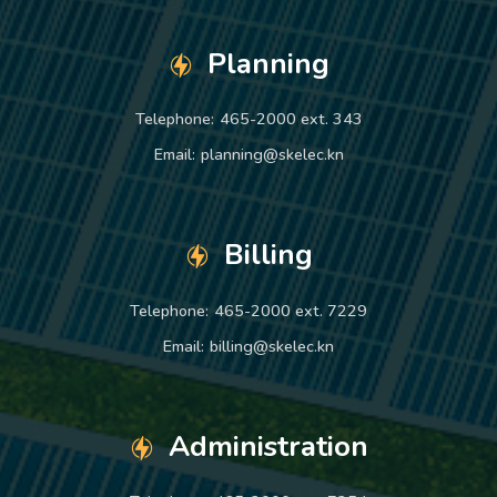
Planning
Telephone:
465-2000 ext. 343
Email:
planning@skelec.kn
Billing
Telephone:
465-2000 ext. 7229
Email:
billing@skelec.kn
Administration