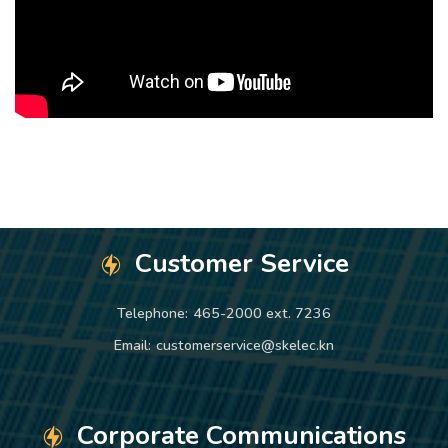
Customer Service
Telephone:
465-2000 ext. 7236
Email:
customerservice@skelec.kn
Corporate Communications