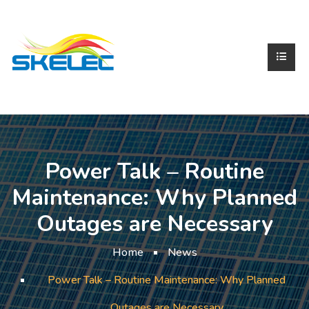
Power Talk – Routine
Maintenance: Why Planned
Outages are Necessary
Home
News
Power Talk – Routine Maintenance: Why Planned
Outages are Necessary