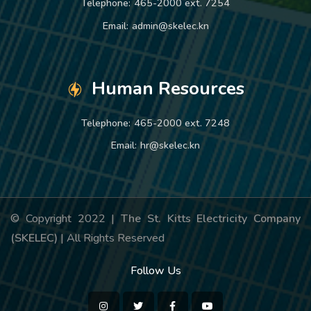
Telephone:
465-2000 ext. 7254
Email:
admin@skelec.kn
Human Resources
Telephone:
465-2000 ext. 7248
Email:
hr@skelec.kn
© Copyright 2022 |
The St. Kitts Electricity Company
(SKELEC)
| All Rights Reserved
Follow Us