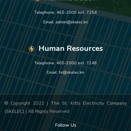
Telephone:
465-2000 ext. 7254
Email:
admin@skelec.kn
Human Resources
Telephone:
465-2000 ext. 7248
Email:
hr@skelec.kn
© Copyright 2022 |
The St. Kitts Electricity Company
(SKELEC)
| All Rights Reserved
Follow Us