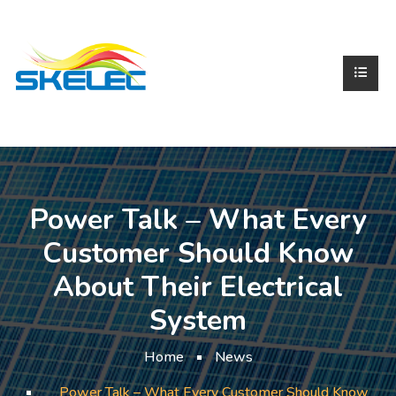
Power Talk – What Every
Customer Should Know
About Their Electrical
System
Home
News
Power Talk – What Every Customer Should Know