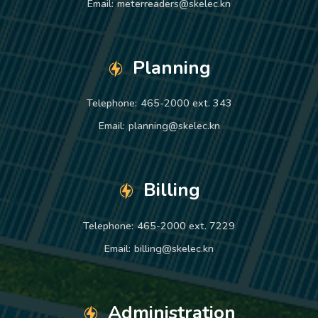
Email:
meterreaders@skelec.kn
Planning
Telephone:
465-2000 ext. 343
Email:
planning@skelec.kn
Billing
Telephone:
465-2000 ext. 7229
Email:
billing@skelec.kn
Administration