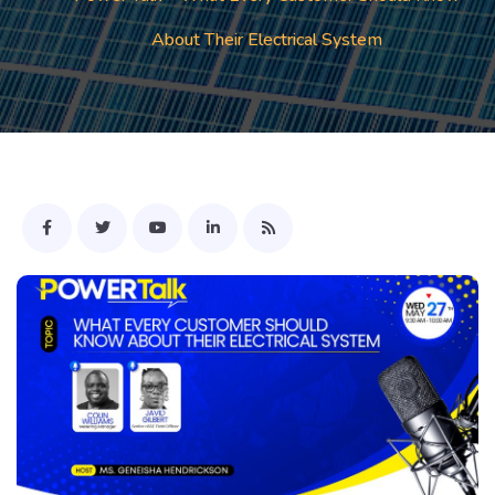
About Their Electrical System