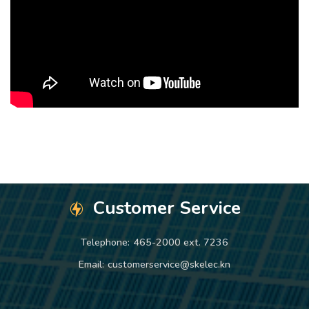
Customer Service
Telephone:
465-2000 ext. 7236
Email:
customerservice@skelec.kn