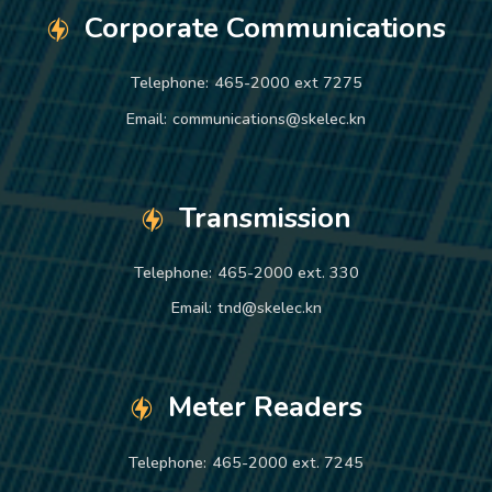
Corporate Communications
Telephone:
465-2000 ext 7275
Email:
communications@skelec.kn
Transmission
Telephone:
465-2000 ext. 330
Email:
tnd@skelec.kn
Meter Readers
Telephone:
465-2000 ext. 7245