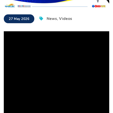
News
,
Videos
27 May 2026