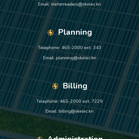
Email:
meterreaders@skelec.kn
Planning
Telephone:
465-2000 ext. 343
Email:
planning@skelec.kn
Billing
Telephone:
465-2000 ext. 7229
Email:
billing@skelec.kn