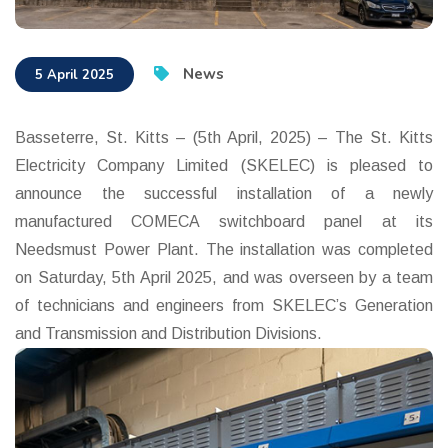
News
5 April 2025
Basseterre, St. Kitts – (5th April, 2025) – The St. Kitts
Electricity Company Limited (SKELEC) is pleased to
announce the successful installation of a newly
manufactured COMECA switchboard panel at its
Needsmust Power Plant. The installation was completed
on Saturday, 5th April 2025, and was overseen by a team
of technicians and engineers from SKELEC’s Generation
and Transmission and Distribution Divisions.