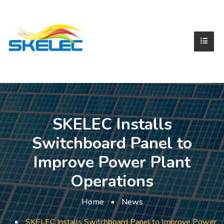
SKELEC Installs
Switchboard Panel to
Improve Power Plant
Operations
Home
News
SKELEC Installs Switchboard Panel to Improve Power