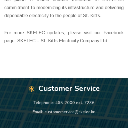
commitment to modernizing its infrastructure and delivering
dependable electricity to the people of St. Kitts.
For more SKELEC updates, please visit our Facebook
page: SKELEC – St. Kitts Electricity Company Ltd.
Customer Service
Telephone:
465-2000 ext. 7236
Email:
customerservice@skelec.kn