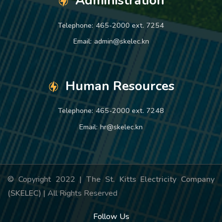
Administration
Telephone:
465-2000 ext. 7254
Email:
admin@skelec.kn
Human Resources
Telephone:
465-2000 ext. 7248
Email:
hr@skelec.kn
© Copyright 2022 |
The St. Kitts Electricity Company
(SKELEC)
| All Rights Reserved
Follow Us