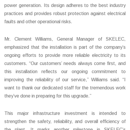
power generation. Its design adheres to the best industry
practices and provides robust protection against electrical
faults and other operational risks.
Mr. Clement Williams, General Manager of SKELEC,
emphasized that the installation is part of the company’s
ongoing efforts to provide more reliable electricity to its
customers. “Our customers’ needs always come first, and
this installation reflects our ongoing commitment to
improving the reliability of our service,” Williams said. “I
want to thank our dedicated staff for the tremendous work
they’ve done in preparing for this upgrade.”
This major infrastructure investment is intended to
strengthen the safety, reliability, and overall efficiency of
the plant. It marks another milestone in SKELEC’s