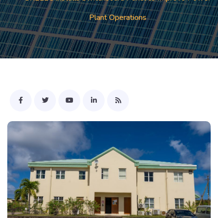
Plant Operations