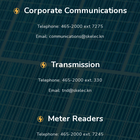
Corporate Communications
Telephone:
465-2000 ext 7275
Email:
communications@skelec.kn
Transmission
Telephone:
465-2000 ext. 330
Email:
tnd@skelec.kn
Meter Readers
Telephone:
465-2000 ext. 7245