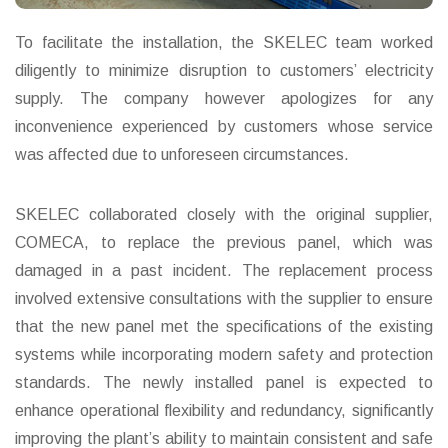
To facilitate the installation, the SKELEC team worked
diligently to minimize disruption to customers’ electricity
supply. The company however apologizes for any
inconvenience experienced by customers whose service
was affected due to unforeseen circumstances.
SKELEC collaborated closely with the original supplier,
COMECA, to replace the previous panel, which was
damaged in a past incident. The replacement process
involved extensive consultations with the supplier to ensure
that the new panel met the specifications of the existing
systems while incorporating modern safety and protection
standards. The newly installed panel is expected to
enhance operational flexibility and redundancy, significantly
improving the plant’s ability to maintain consistent and safe