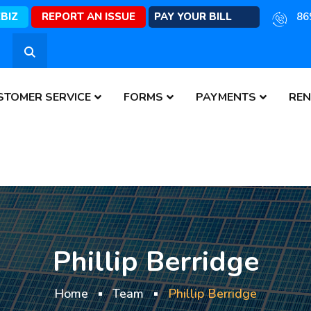
EBIZ
REPORT AN ISSUE
PAY YOUR BILL
86
STOMER SERVICE
FORMS
PAYMENTS
REN
Phillip Berridge
Home
Team
Phillip Berridge