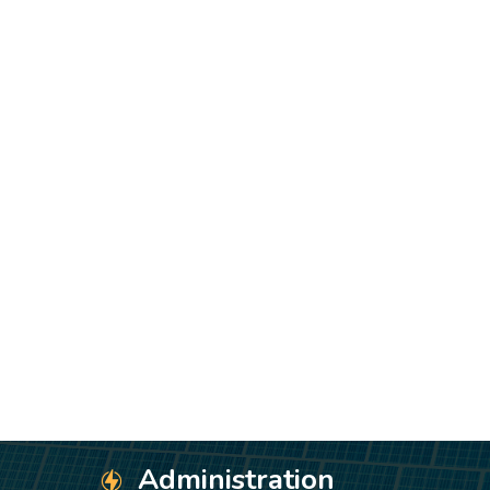
Administration