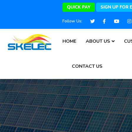
QUICK PAY
SIGN UP FOR 
Follow Us:
HOME
ABOUT US
CU
CONTACT US