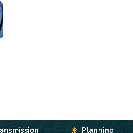
ransmission
Planning