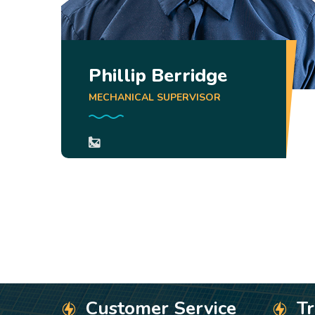
Phillip Berridge
MECHANICAL SUPERVISOR
Customer Service
T