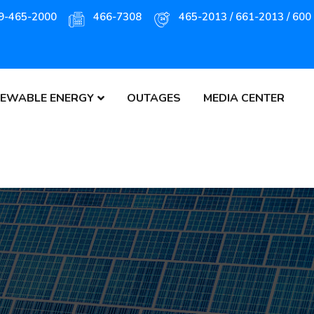
9-465-2000
466-7308
465-2013 / 661-2013 / 600
EWABLE ENERGY
OUTAGES
MEDIA CENTER