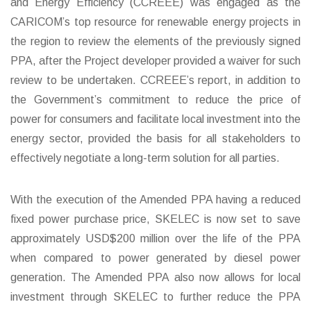
and Energy Efficiency (CCREEE) was engaged as the
CARICOM’s top resource for renewable energy projects in
the region to review the elements of the previously signed
PPA, after the Project developer provided a waiver for such
review to be undertaken. CCREEE’s report, in addition to
the Government’s commitment to reduce the price of
power for consumers and facilitate local investment into the
energy sector, provided the basis for all stakeholders to
effectively negotiate a long-term solution for all parties.
With the execution of the Amended PPA having a reduced
fixed power purchase price, SKELEC is now set to save
approximately USD$200 million over the life of the PPA
when compared to power generated by diesel power
generation. The Amended PPA also now allows for local
investment through SKELEC to further reduce the PPA