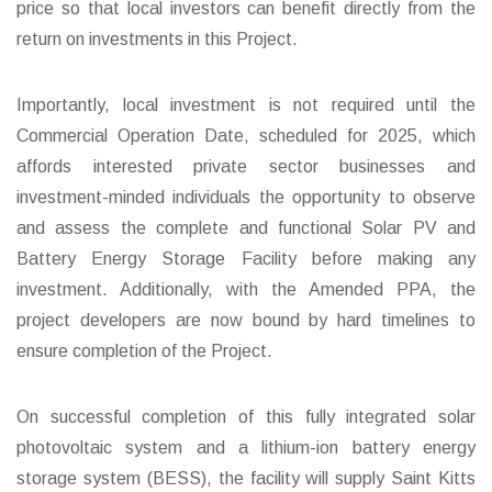
price so that local investors can benefit directly from the
return on investments in this Project.
Importantly, local investment is not required until the
Commercial Operation Date, scheduled for 2025, which
affords interested private sector businesses and
investment-minded individuals the opportunity to observe
and assess the complete and functional Solar PV and
Battery Energy Storage Facility before making any
investment. Additionally, with the Amended PPA, the
project developers are now bound by hard timelines to
ensure completion of the Project.
On successful completion of this fully integrated solar
photovoltaic system and a lithium-ion battery energy
storage system (BESS), the facility will supply Saint Kitts