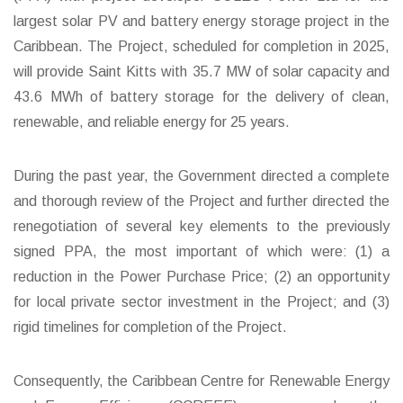
largest solar PV and battery energy storage project in the
Caribbean. The Project, scheduled for completion in 2025,
will provide Saint Kitts with 35.7 MW of solar capacity and
43.6 MWh of battery storage for the delivery of clean,
renewable, and reliable energy for 25 years.
During the past year, the Government directed a complete
and thorough review of the Project and further directed the
renegotiation of several key elements to the previously
signed PPA, the most important of which were: (1) a
reduction in the Power Purchase Price; (2) an opportunity
for local private sector investment in the Project; and (3)
rigid timelines for completion of the Project.
Consequently, the Caribbean Centre for Renewable Energy