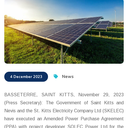
News
4 December 2023
BASSETERRE, SAINT KITTS, November 29, 2023
(Press Secretary): The Government of Saint Kitts and
Nevis and the St. Kitts Electricity Company Ltd (SKELEC)
have executed an Amended Power Purchase Agreement
(PPA) with project developer SOLEC Power Ltd for the