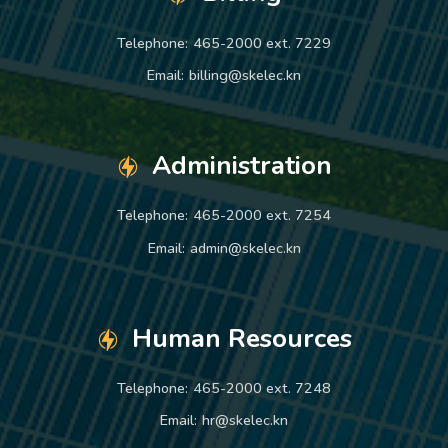
Telephone:
465-2000 ext. 7229
Email:
billing@skelec.kn
Administration
Telephone:
465-2000 ext. 7254
Email:
admin@skelec.kn
Human Resources
Telephone:
465-2000 ext. 7248
Email:
hr@skelec.kn