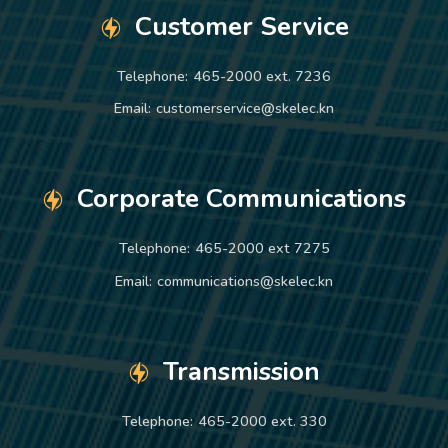
Customer Service
Telephone:
465-2000 ext. 7236
Email:
customerservice@skelec.kn
Corporate Communications
Telephone:
465-2000 ext 7275
Email:
communications@skelec.kn
Transmission
Telephone:
465-2000 ext. 330