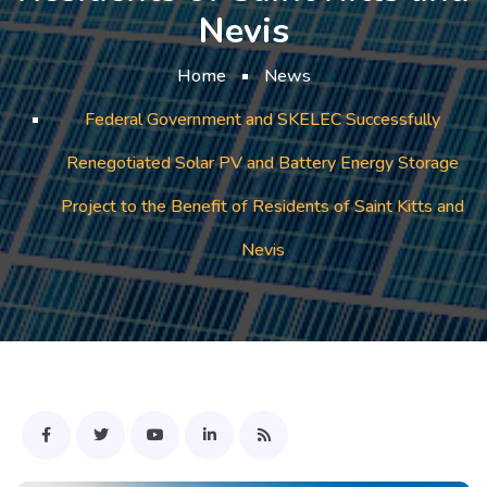
Nevis
Home
News
Federal Government and SKELEC Successfully
Renegotiated Solar PV and Battery Energy Storage
Project to the Benefit of Residents of Saint Kitts and
Nevis