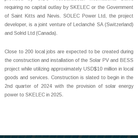
requiring no capital outlay by SKELEC or the Government
of Saint Kitts and Nevis. SOLEC Power Ltd, the project
developer, is a joint venture of Leclanché SA (Switzerland)
and Solrid Ltd (Canada).
Close to 200 local jobs are expected to be created during
the construction and installation of the Solar PV and BESS
project while utilizing approximately USD$10 million in local
goods and services. Construction is slated to begin in the
2nd quarter of 2024 with the provision of solar energy
power to SKELEC in 2025.