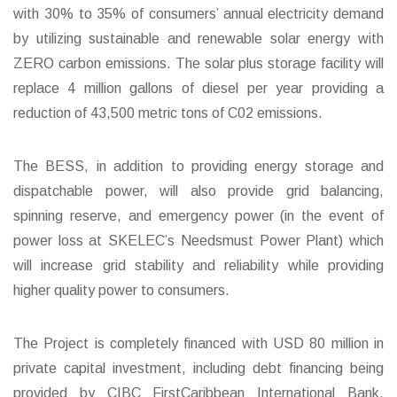
with 30% to 35% of consumers’ annual electricity demand
by utilizing sustainable and renewable solar energy with
ZERO carbon emissions. The solar plus storage facility will
replace 4 million gallons of diesel per year providing a
reduction of 43,500 metric tons of C02 emissions.
The BESS, in addition to providing energy storage and
dispatchable power, will also provide grid balancing,
spinning reserve, and emergency power (in the event of
power loss at SKELEC’s Needsmust Power Plant) which
will increase grid stability and reliability while providing
higher quality power to consumers.
The Project is completely financed with USD 80 million in
private capital investment, including debt financing being
provided by CIBC FirstCaribbean International Bank,