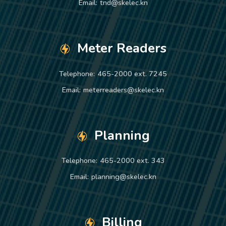
Email:
tnd@skelec.kn
Meter Readers
Telephone:
465-2000 ext. 7245
Email:
meterreaders@skelec.kn
Planning
Telephone:
465-2000 ext. 343
Email:
planning@skelec.kn
Billing