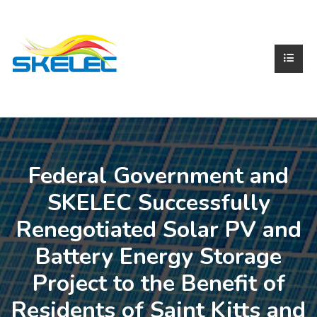
Federal Government and
SKELEC Successfully
Renegotiated Solar PV and
Battery Energy Storage
Project to the Benefit of
Residents of Saint Kitts and