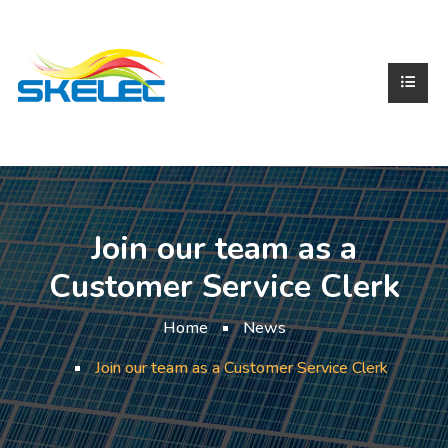
Join our team as a
Customer Service Clerk
Home
News
Join our team as a Customer Service Clerk