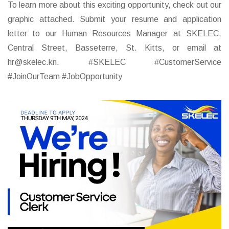
To learn more about this exciting opportunity, check out our
graphic attached. Submit your resume and application
letter to our Human Resources Manager at SKELEC,
Central Street, Basseterre, St. Kitts, or email at
hr@skelec.kn. #SKELEC #CustomerService
#JoinOurTeam #JobOpportunity