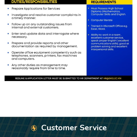
Customer Service