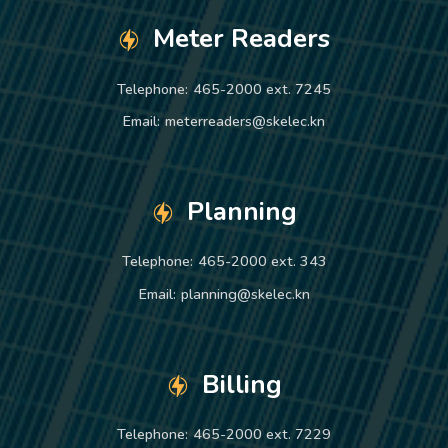
Meter Readers
Telephone:
465-2000 ext. 7245
Email:
meterreaders@skelec.kn
Planning
Telephone:
465-2000 ext. 343
Email:
planning@skelec.kn
Billing
Telephone:
465-2000 ext. 7229