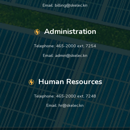
Email:
billing@skelec.kn
Administration
Telephone:
465-2000 ext. 7254
Email:
admin@skelec.kn
Human Resources
Telephone:
465-2000 ext. 7248
Email:
hr@skelec.kn