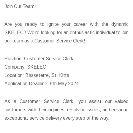
Join Our Team!
Are you ready to ignite your career with the dynamic
SKELEC? We’re looking for an enthusiastic individual to join
our team as a Customer Service Clerk!
Position: Customer Service Clerk
Company: SKELEC
Location: Basseterre, St. Kitts
Application Deadline: 9th May 2024
As a Customer Service Clerk, you assist our valued
customers with their inquiries, resolving issues, and ensuring
exceptional service delivery every step of the way.