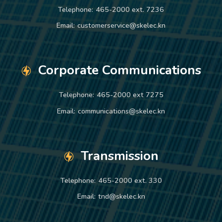
Telephone:
465-2000 ext. 7236
Email:
customerservice@skelec.kn
Corporate Communications
Telephone:
465-2000 ext 7275
Email:
communications@skelec.kn
Transmission
Telephone:
465-2000 ext. 330
Email:
tnd@skelec.kn