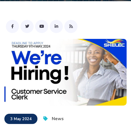
News
3 May 2024