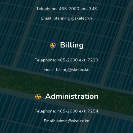
Telephone:
465-2000 ext. 343
Email:
planning@skelec.kn
Billing
Telephone:
465-2000 ext. 7229
Email:
billing@skelec.kn
Administration
Telephone:
465-2000 ext. 7254
Email:
admin@skelec.kn