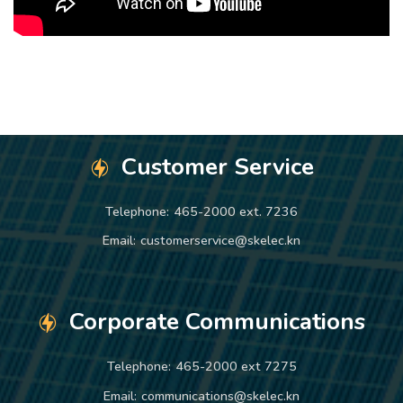
Customer Service
Telephone:
465-2000 ext. 7236
Email:
customerservice@skelec.kn
Corporate Communications
Telephone:
465-2000 ext 7275
Email:
communications@skelec.kn