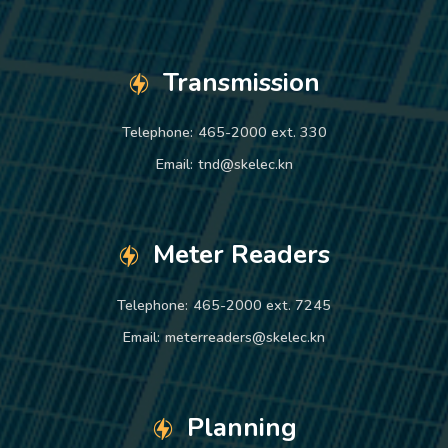
Transmission
Telephone:
465-2000 ext. 330
Email:
tnd@skelec.kn
Meter Readers
Telephone:
465-2000 ext. 7245
Email:
meterreaders@skelec.kn
Planning