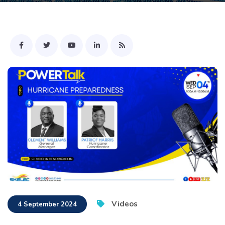
Videos
4 September 2024