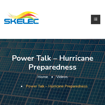
Power Talk – Hurricane
Preparedness
Home
Videos
Power Talk – Hurricane Preparedness