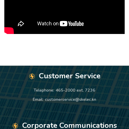
Customer Service
Telephone:
465-2000 ext. 7236
Email:
customerservice@skelec.kn
Corporate Communications