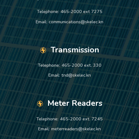
Telephone:
465-2000 ext 7275
Email:
communications@skelec.kn
Transmission
Telephone:
465-2000 ext. 330
Email:
tnd@skelec.kn
Meter Readers
Telephone:
465-2000 ext. 7245
Email:
meterreaders@skelec.kn