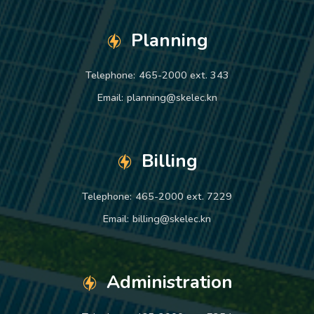
Planning
Telephone:
465-2000 ext. 343
Email:
planning@skelec.kn
Billing
Telephone:
465-2000 ext. 7229
Email:
billing@skelec.kn
Administration