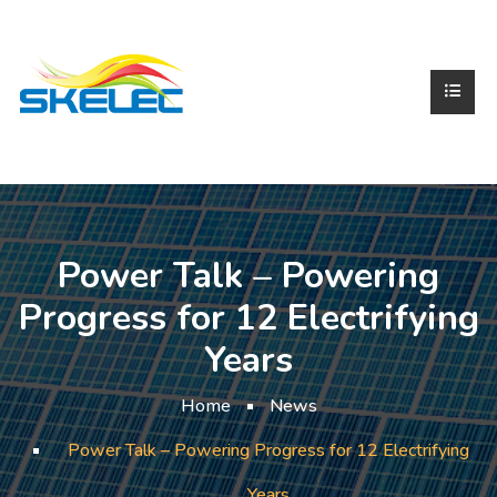
Power Talk – Powering
Progress for 12 Electrifying
Years
Home
News
Power Talk – Powering Progress for 12 Electrifying
Years