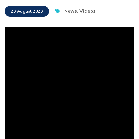
News
,
Videos
23 August 2023