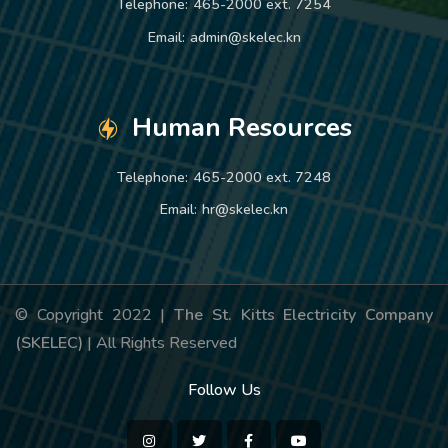
Telephone:
465-2000 ext. 7254
Email:
admin@skelec.kn
Human Resources
Telephone:
465-2000 ext. 7248
Email:
hr@skelec.kn
© Copyright 2022 |
The St. Kitts Electricity Company
(SKELEC)
| All Rights Reserved
Follow Us