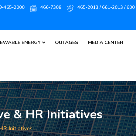
9-465-2000
466-7308
465-2013 / 661-2013 / 600
EWABLE ENERGY
OUTAGES
MEDIA CENTER
e & HR Initiatives
R Initiatives