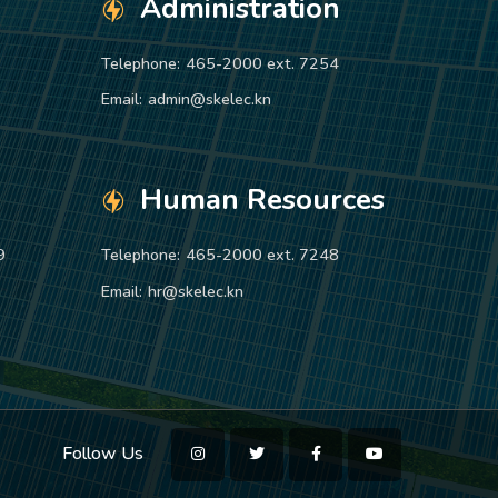
Administration
Telephone:
465-2000 ext. 7254
Email:
admin@skelec.kn
Human Resources
9
Telephone:
465-2000 ext. 7248
Email:
hr@skelec.kn
Follow Us