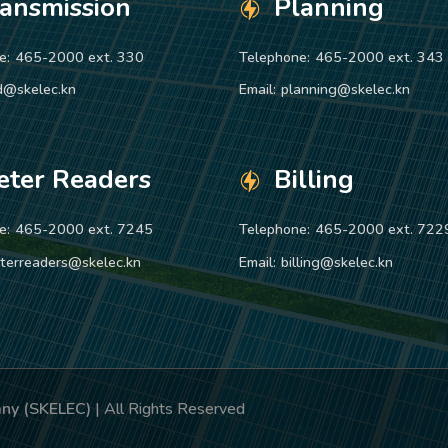
ransmission
Planning
e:
465-2000 ext. 330
Telephone:
465-2000 ext. 343
d@skelec.kn
Email:
planning@skelec.kn
eter Readers
Billing
e:
465-2000 ext. 7245
Telephone:
465-2000 ext. 722
terreaders@skelec.kn
Email:
billing@skelec.kn
pany (SKELEC)
| All Rights Reserved