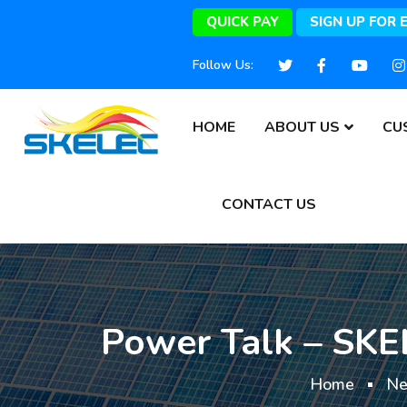
QUICK PAY
SIGN UP FOR 
Follow Us:
HOME
ABOUT US
CU
CONTACT US
Power Talk – SKEL
Home
N