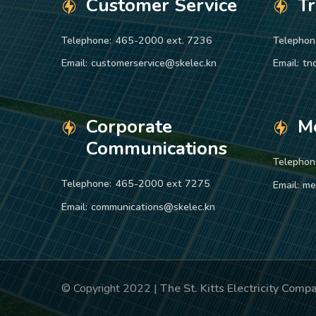
Customer Service
T
Telephone:
465-2000 ext. 7236
Telephon
Email:
customerservice@skelec.kn
Email:
tn
Corporate
M
Communications
Telephon
Telephone:
465-2000 ext 7275
Email:
me
Email:
communications@skelec.kn
© Copyright 2022 |
The St. Kitts Electricity Com