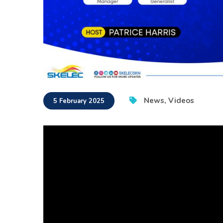
News
,
Videos
5 February 2025