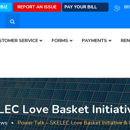
EBIZ
REPORT AN ISSUE
PAY YOUR BILL
86
STOMER SERVICE
FORMS
PAYMENTS
REN
EC Love Basket Initiativ
ews
Power Talk – SKELEC Love Basket Initiative & H