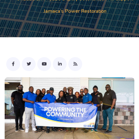
Jamaica’s Power Restoration