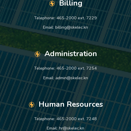
Billing
Telephone:
465-2000 ext. 7229
Email:
billing@skelec.kn
Administration
Telephone:
465-2000 ext. 7254
Email:
admin@skelec.kn
Human Resources
Telephone:
465-2000 ext. 7248
Email:
hr@skelec.kn