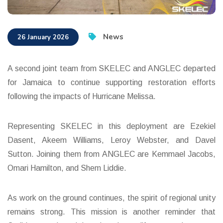
News
26 January 2026
A second joint team from SKELEC and ANGLEC departed
for Jamaica to continue supporting restoration efforts
following the impacts of Hurricane Melissa.
Representing SKELEC in this deployment are Ezekiel
Dasent, Akeem Williams, Leroy Webster, and Davel
Sutton. Joining them from ANGLEC are Kemmael Jacobs,
Omari Hamilton, and Shem Liddie.
As work on the ground continues, the spirit of regional unity
remains strong. This mission is another reminder that