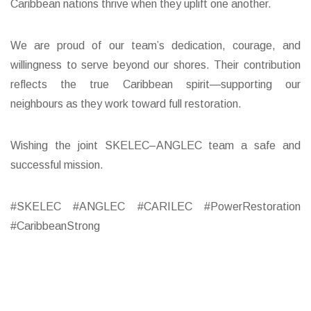
Caribbean nations thrive when they uplift one another.
We are proud of our team’s dedication, courage, and
willingness to serve beyond our shores. Their contribution
reflects the true Caribbean spirit—supporting our
neighbours as they work toward full restoration.
Wishing the joint SKELEC–ANGLEC team a safe and
successful mission.
#SKELEC #ANGLEC #CARILEC #PowerRestoration
#CaribbeanStrong