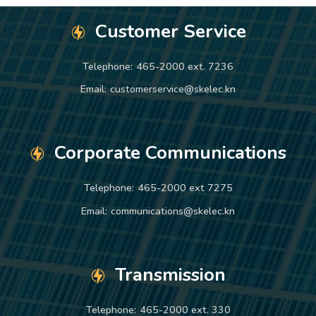
Customer Service
Telephone:
465-2000 ext. 7236
Email:
customerservice@skelec.kn
Corporate Communications
Telephone:
465-2000 ext 7275
Email:
communications@skelec.kn
Transmission
Telephone:
465-2000 ext. 330