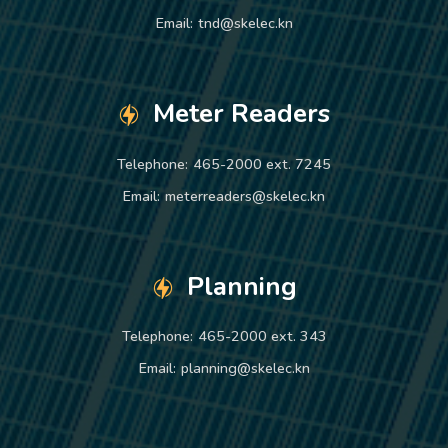
Email:
tnd@skelec.kn
Meter Readers
Telephone:
465-2000 ext. 7245
Email:
meterreaders@skelec.kn
Planning
Telephone:
465-2000 ext. 343
Email:
planning@skelec.kn