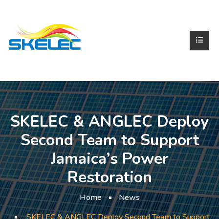
SKELEC & ANGLEC Deploy
Second Team to Support
Jamaica’s Power
Restoration
Home
News
SKELEC & ANGLEC Deploy Second Team to Support