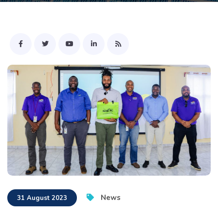
News
31 August 2023