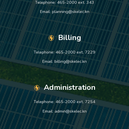
Telephone:
465-2000 ext. 343
Email:
planning@skelec.kn
Billing
Telephone:
465-2000 ext. 7229
Email:
billing@skelec.kn
Administration
Telephone:
465-2000 ext. 7254
Email:
admin@skelec.kn