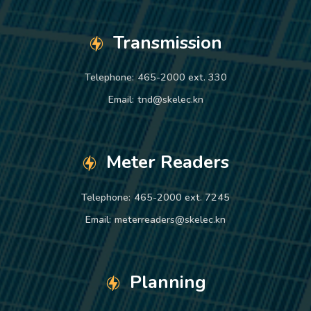
Transmission
Telephone:
465-2000 ext. 330
Email:
tnd@skelec.kn
Meter Readers
Telephone:
465-2000 ext. 7245
Email:
meterreaders@skelec.kn
Planning