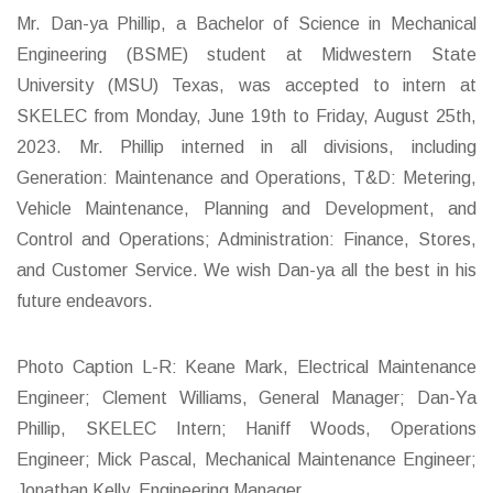
Mr. Dan-ya Phillip, a Bachelor of Science in Mechanical
Engineering (BSME) student at Midwestern State
University (MSU) Texas, was accepted to intern at
SKELEC from Monday, June 19th to Friday, August 25th,
2023. Mr. Phillip interned in all divisions, including
Generation: Maintenance and Operations, T&D: Metering,
Vehicle Maintenance, Planning and Development, and
Control and Operations; Administration: Finance, Stores,
and Customer Service. We wish Dan-ya all the best in his
future endeavors.
Photo Caption L-R: Keane Mark, Electrical Maintenance
Engineer; Clement Williams, General Manager; Dan-Ya
Phillip, SKELEC Intern; Haniff Woods, Operations
Engineer; Mick Pascal, Mechanical Maintenance Engineer;
Jonathan Kelly, Engineering Manager.