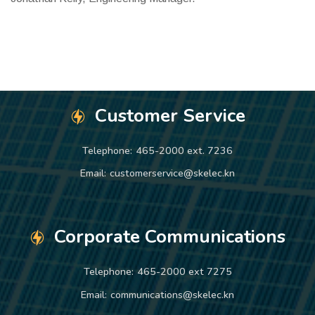
Customer Service
Telephone:
465-2000 ext. 7236
Email:
customerservice@skelec.kn
Corporate Communications
Telephone:
465-2000 ext 7275
Email:
communications@skelec.kn