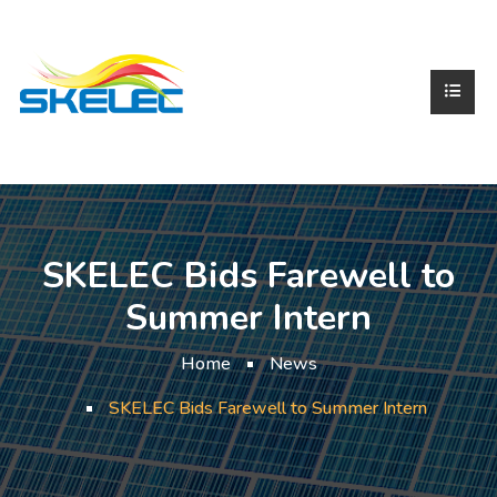
SKELEC Bids Farewell to
Summer Intern
Home
News
SKELEC Bids Farewell to Summer Intern