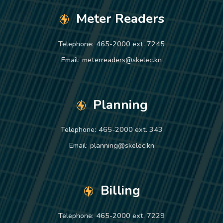
Meter Readers
Telephone:
465-2000 ext. 7245
Email:
meterreaders@skelec.kn
Planning
Telephone:
465-2000 ext. 343
Email:
planning@skelec.kn
Billing
Telephone:
465-2000 ext. 7229