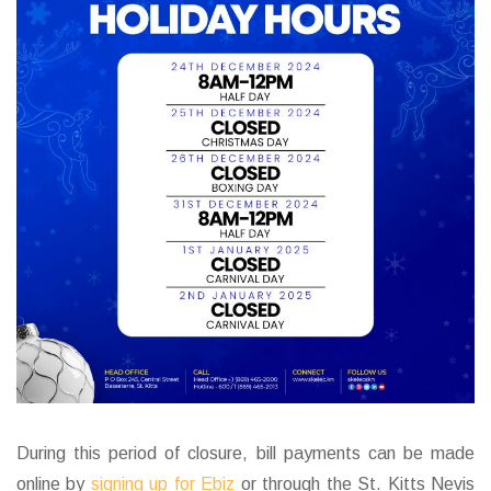
During this period of closure, bill payments can be made
online by
signing up for Ebiz
or through the St. Kitts Nevis