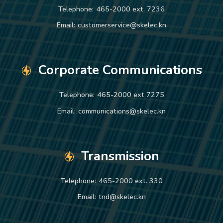
Telephone:
465-2000 ext. 7236
Email:
customerservice@skelec.kn
Corporate Communications
Telephone:
465-2000 ext 7275
Email:
communications@skelec.kn
Transmission
Telephone:
465-2000 ext. 330
Email:
tnd@skelec.kn