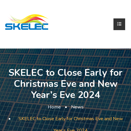
SKELEC to Close Early for
Christmas Eve and New
Year’s Eve 2024
Home
News
SKELEC to Close Early for Christmas Eve and New
Year’s Eve 2024