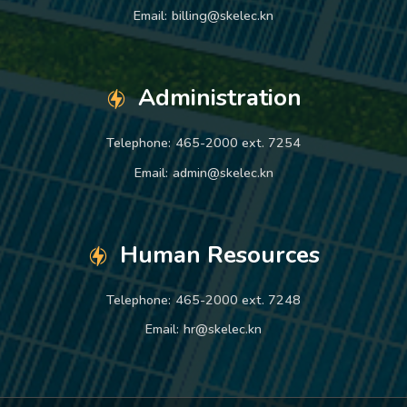
Email:
billing@skelec.kn
Administration
Telephone:
465-2000 ext. 7254
Email:
admin@skelec.kn
Human Resources
Telephone:
465-2000 ext. 7248
Email:
hr@skelec.kn