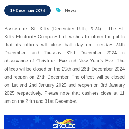
News
19 December 2024
Basseterre, St. Kitts (December 19th, 2024)— The St.
Kitts Electricity Company Ltd. wishes to inform the public
that its offices will close half day on Tuesday 24th
December, and Tuesday 31st December 2024 in
observance of Christmas Eve and New Year’s Eve. The
offices will be closed on the 25th and 26th December 2024
and reopen on 27th December. The offices will be closed
on 1st and 2nd January 2025 and reopen on 3rd January
2025 respectively. Please note that cashiers close at 11
am on the 24th and 31st December.