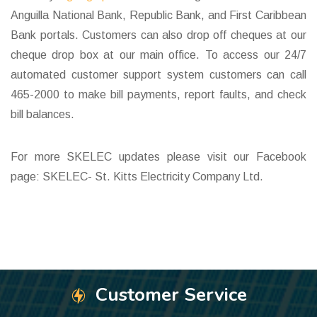
Anguilla National Bank, Republic Bank, and First Caribbean
Bank portals. Customers can also drop off cheques at our
cheque drop box at our main office. To access our 24/7
automated customer support system customers can call
465-2000 to make bill payments, report faults, and check
bill balances.
For more SKELEC updates please visit our Facebook
page: SKELEC- St. Kitts Electricity Company Ltd.
Customer Service