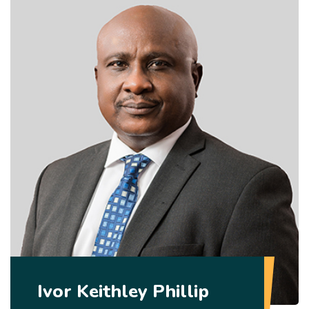
Ivor Keithley Phillip