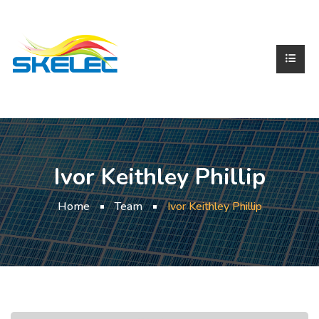
Ivor Keithley Phillip
Home
Team
Ivor Keithley Phillip