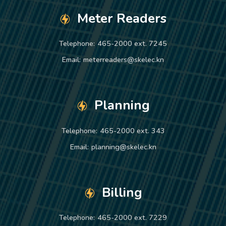
Meter Readers
Telephone:
465-2000 ext. 7245
Email:
meterreaders@skelec.kn
Planning
Telephone:
465-2000 ext. 343
Email:
planning@skelec.kn
Billing
Telephone:
465-2000 ext. 7229