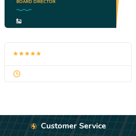
BOARD DIRECTOR
Customer Service