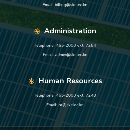
Email:
billing@skelec.kn
Administration
Telephone:
465-2000 ext. 7254
Email:
admin@skelec.kn
Human Resources
Telephone:
465-2000 ext. 7248
Email:
hr@skelec.kn