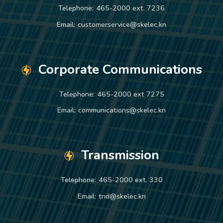
Telephone:
465-2000 ext. 7236
Email:
customerservice@skelec.kn
Corporate Communications
Telephone:
465-2000 ext 7275
Email:
communications@skelec.kn
Transmission
Telephone:
465-2000 ext. 330
Email:
tnd@skelec.kn