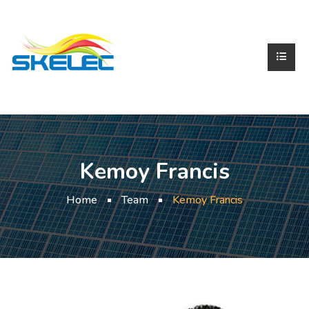
Kemoy Francis
Home
Team
Kemoy Francis