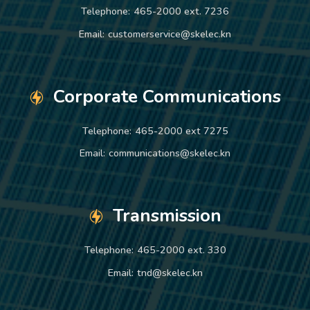
Telephone:
465-2000 ext. 7236
Email:
customerservice@skelec.kn
Corporate Communications
Telephone:
465-2000 ext 7275
Email:
communications@skelec.kn
Transmission
Telephone:
465-2000 ext. 330
Email:
tnd@skelec.kn