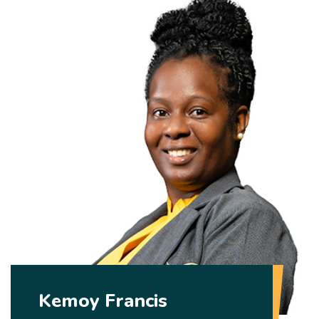
Kemoy Francis