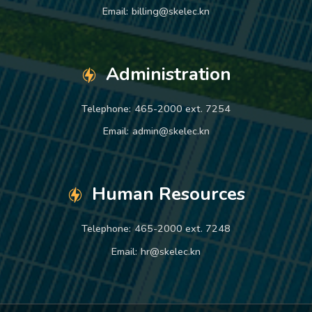
Email:
billing@skelec.kn
Administration
Telephone:
465-2000 ext. 7254
Email:
admin@skelec.kn
Human Resources
Telephone:
465-2000 ext. 7248
Email:
hr@skelec.kn