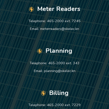
Meter Readers
Telephone:
465-2000 ext. 7245
Email:
meterreaders@skelec.kn
Planning
Telephone:
465-2000 ext. 343
Email:
planning@skelec.kn
Billing
Telephone:
465-2000 ext. 7229