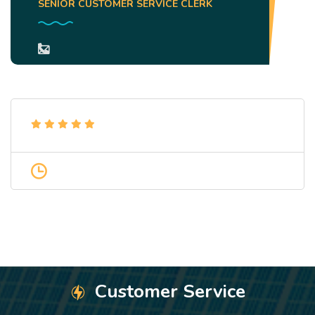
SENIOR CUSTOMER SERVICE CLERK
Customer Service