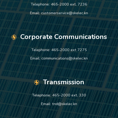
Telephone:
465-2000 ext. 7236
Email:
customerservice@skelec.kn
Corporate Communications
Telephone:
465-2000 ext 7275
Email:
communications@skelec.kn
Transmission
Telephone:
465-2000 ext. 330
Email:
tnd@skelec.kn