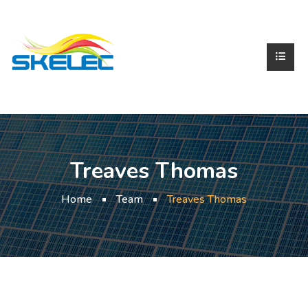
Treaves Thomas
Home
Team
Treaves Thomas