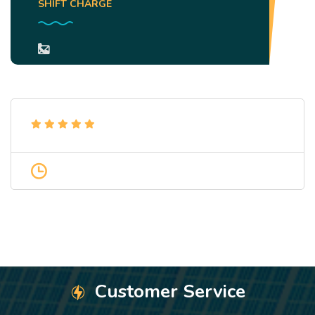
SHIFT CHARGE
Customer Service