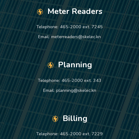
Meter Readers
Telephone:
465-2000 ext. 7245
Email:
meterreaders@skelec.kn
Planning
Telephone:
465-2000 ext. 343
Email:
planning@skelec.kn
Billing
Telephone:
465-2000 ext. 7229