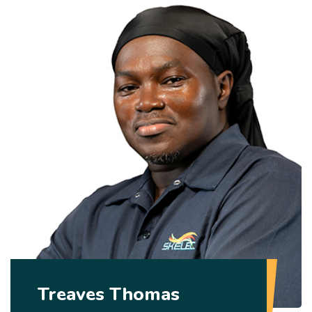
Treaves Thomas