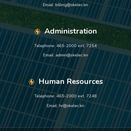
Email:
billing@skelec.kn
Administration
Telephone:
465-2000 ext. 7254
Email:
admin@skelec.kn
Human Resources
Telephone:
465-2000 ext. 7248
Email:
hr@skelec.kn