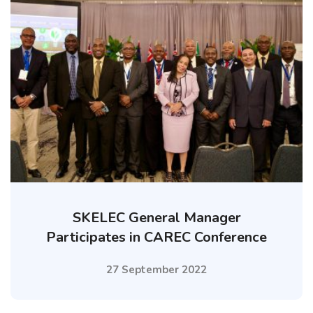
SKELEC General Manager
Participates in CAREC Conference
27 September 2022