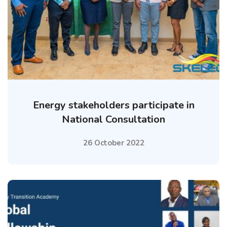
Energy stakeholders participate in
National Consultation
26 October 2022