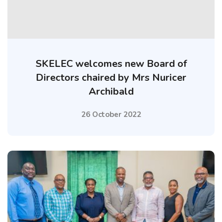
SKELEC welcomes new Board of
Directors chaired by Mrs Nuricer
Archibald
26 October 2022