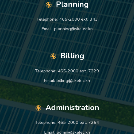
Planning
Telephone:
465-2000 ext. 343
Email:
planning@skelec.kn
Billing
Telephone:
465-2000 ext. 7229
Email:
billing@skelec.kn
Administration
Telephone:
465-2000 ext. 7254
Email:
admin@skelec.kn