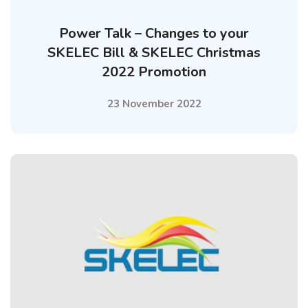
Power Talk – Changes to your
SKELEC Bill & SKELEC Christmas
2022 Promotion
23 November 2022