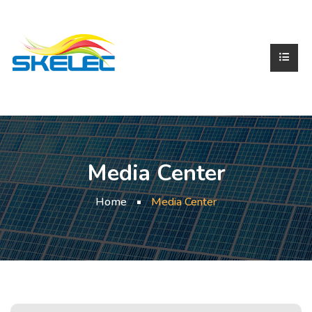
Media Center
Home
Media Center