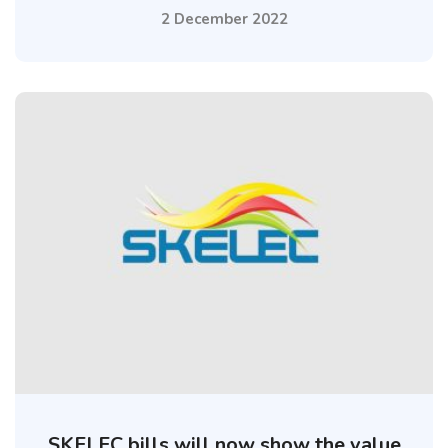
2 December 2022
SKELEC bills will now show the value