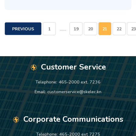
.......
PREVIOUS
1
19
20
21
22
23
PAGE
Customer Service
Telephone:
465-2000 ext. 7236
Email:
customerservice@skelec.kn
Corporate Communications
Telephone:
465-2000 ext 7275