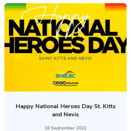
Happy National Heroes Day St. Kitts
and Nevis
16 September 2022