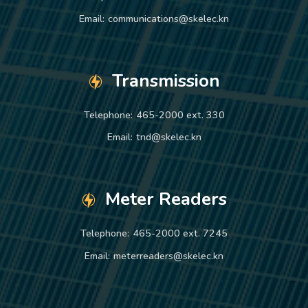
Email:
communications@skelec.kn
Transmission
Telephone:
465-2000 ext. 330
Email:
tnd@skelec.kn
Meter Readers
Telephone:
465-2000 ext. 7245
Email:
meterreaders@skelec.kn