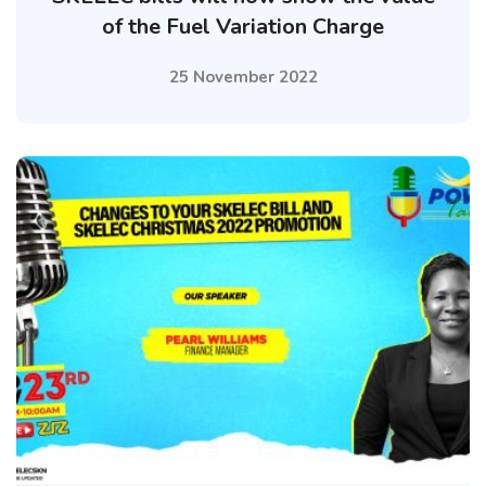
of the Fuel Variation Charge
25 November 2022