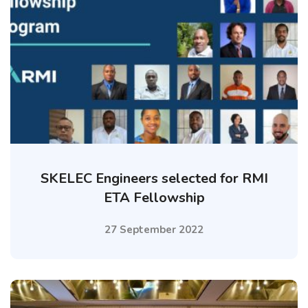
SKELEC Engineers selected for RMI
ETA Fellowship
27 September 2022