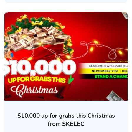
$10,000 up for grabs this Christmas
from SKELEC