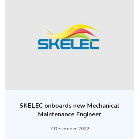
SKELEC onboards new Mechanical
Maintenance Engineer
7 December 2022